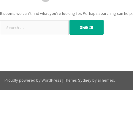
It seems we can’t find what you’re looking for. Perhaps searching can help.
Search
for:
Proudly powered by WordPress
|
Theme:
Sydney
by aThemes.